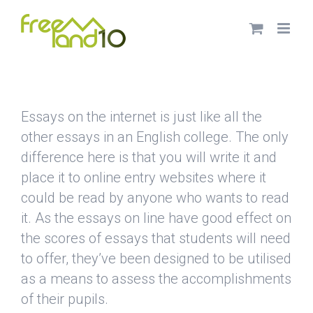
Saltar
al
contenido
Essays on the internet is just like all the
other essays in an English college. The only
difference here is that you will write it and
place it to online entry websites where it
could be read by anyone who wants
to read
it. As the essays on line have good effect on
the scores of essays that students will need
to offer, they’ve been designed to be utilised
as a means to assess the accomplishments
of their pupils.