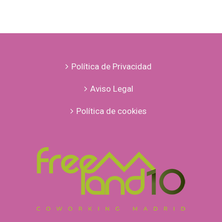
Política de Privacidad
Aviso Legal
Política de cookies