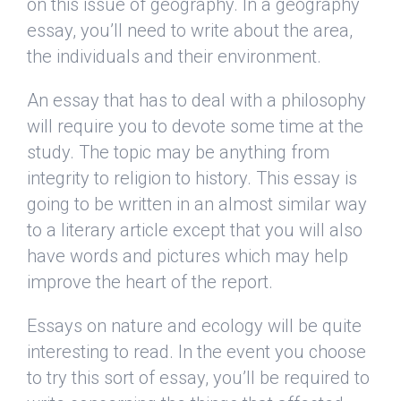
on this issue of geography. In a geography
essay, you’ll need to write about the area,
the individuals and their environment.
An essay that has to deal with a philosophy
will require you to devote some time at the
study. The topic may be anything from
integrity to religion to history. This essay is
going to be written in an almost similar way
to a literary article except that you will also
have words and pictures which may help
improve the heart of the report.
Essays on nature and ecology will be quite
interesting to read. In the event you choose
to try this sort of essay, you’ll be required to