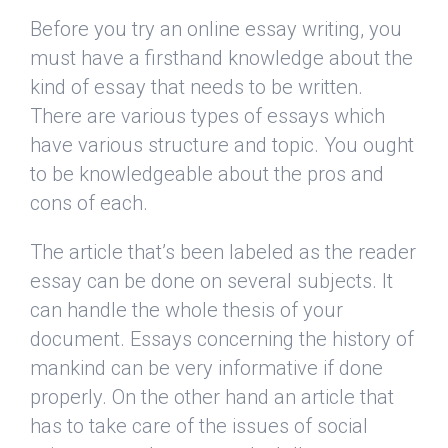
Before you try an online essay writing, you
must have a firsthand knowledge about the
kind of essay that needs to be written.
There are various types of essays which
have various structure and topic. You ought
to be knowledgeable about the pros and
cons of each.
The article that’s been labeled as the reader
essay can be done on several subjects. It
can handle the whole thesis of your
document. Essays concerning the history of
mankind can be very informative if done
properly. On the other hand an article that
has to take care of the issues of social