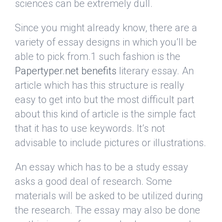
sciences can be extremely dull.
Since you might already know, there are a
variety of essay designs in which you’ll be
able to pick from.1 such fashion is the
Papertyper.net benefits
literary essay. An
article which has this structure is really
easy to get into but the most difficult part
about this kind of article is the simple fact
that it has to use keywords. It’s not
advisable to include pictures or illustrations.
An essay which has to be a study essay
asks a good deal of research. Some
materials will be asked to be utilized during
the research. The essay may also be done