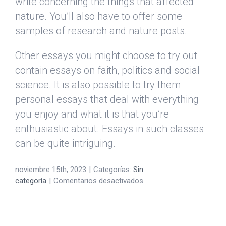
write concerning the things that affected
nature. You’ll also have to offer some
samples of research and nature posts.
Other essays you might choose to try out
contain essays on faith, politics and social
science. It is also possible to try them
personal essays that deal with everything
you enjoy and what it is that you’re
enthusiastic about. Essays in such classes
can be quite intriguing.
noviembre 15th, 2023
|
Categorías:
Sin
en
categoría
|
Comentarios desactivados
Essays
Online